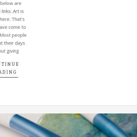
 below are
e links. Art is
ere. That’s
have come to
 Most people
t their days
out giving
NTINUE
ADING