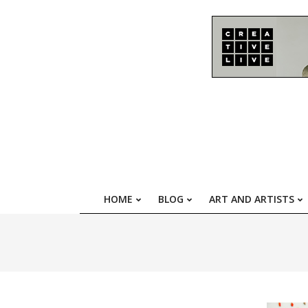
Skip
to
content
HOME
BLOG
ART AND ARTISTS