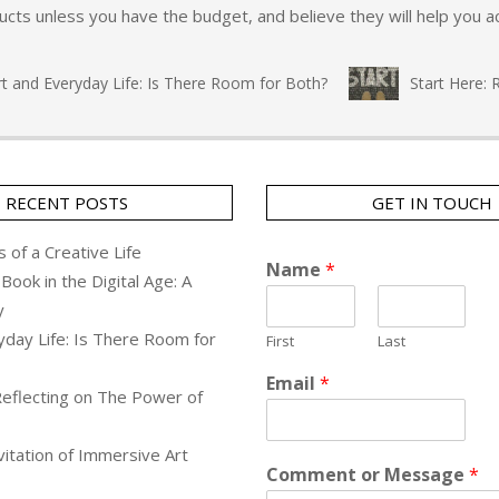
ts unless you have the budget, and believe they will help you ac
nd Everyday Life: Is There Room for Both?
Start Here: Ref
RECENT POSTS
GET IN TOUCH
 of a Creative Life
Name
*
Book in the Digital Age: A
y
yday Life: Is There Room for
First
Last
Email
*
Reflecting on The Power of
itation of Immersive Art
Comment or Message
*