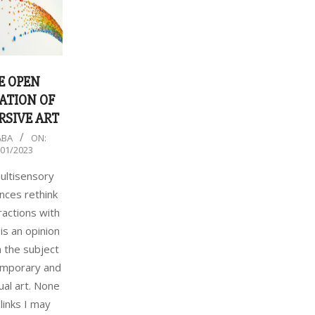
E OPEN
ATION OF
SIVE ART
ABA
ON:
/01/2023
ltisensory
nces rethink
ractions with
 is an opinion
 the subject
emporary and
al art. None
 links I may