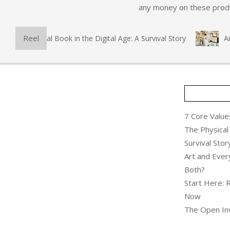
any money on these produc
Reel
he Physical Book in the Digital Age: A Survival Story
Art a
7 Core Values
The Physical 
Survival Stor
Art and Ever
Both?
Start Here: 
Now
The Open Inv