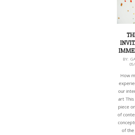
TH
INVIT
IMMER
2023-
BY:
G
05
05-
01
How mu
experie
our inte
art This
piece on
of cont
conceptu
of the