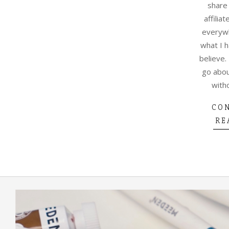
share
affiliat
everywh
what I 
believe.
go abou
with
CO
RE