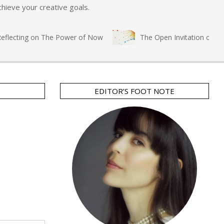
hieve your creative goals.
lecting on The Power of Now
The Open Invitation of Immers
EDITOR’S FOOT NOTE