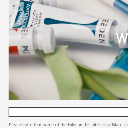
Please note that some of the links on this site are affiliate l