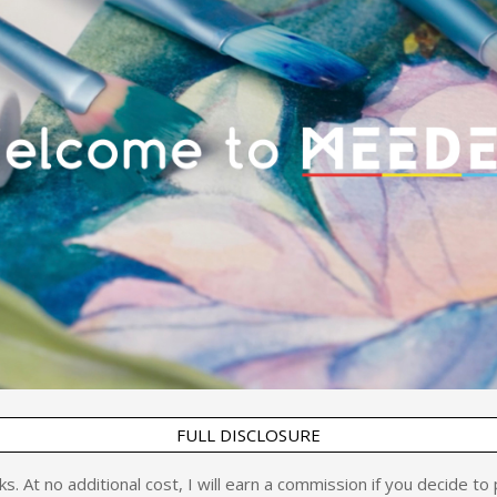
FULL DISCLOSURE
inks. At no additional cost, I will earn a commission if you decide t