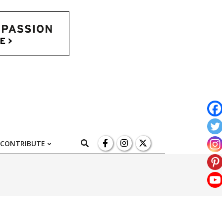
l
Search
CONTRIBUTE