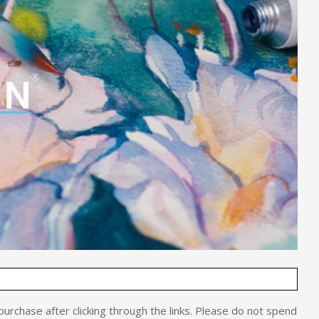
o purchase after clicking through the links. Please do not spend