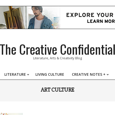
The Creative Confidentia
Literature, Arts & Creativity Blog
LITERATURE
LIVING CULTURE
CREATIVE NOTES +
Primary
Navigation
ART CULTURE
Menu