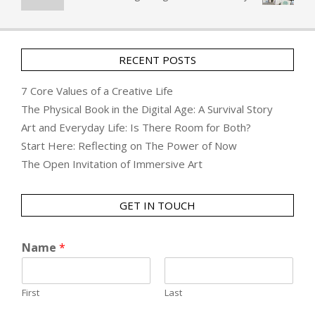
RECENT POSTS
7 Core Values of a Creative Life
The Physical Book in the Digital Age: A Survival Story
Art and Everyday Life: Is There Room for Both?
Start Here: Reflecting on The Power of Now
The Open Invitation of Immersive Art
GET IN TOUCH
Name
*
First
Last