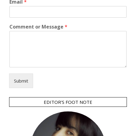
Email
*
Comment or Message
*
Submit
EDITOR’S FOOT NOTE