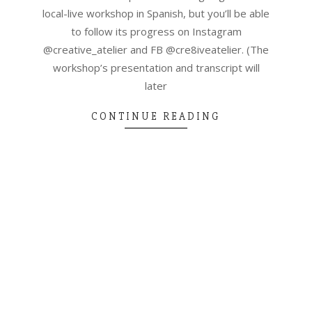
local-live workshop in Spanish, but you’ll be able
to follow its progress on Instagram
@creative_atelier and FB @cre8iveatelier. (The
workshop’s presentation and transcript will
later
CONTINUE READING