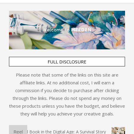
FULL DISCLOSURE
Please note that some of the links on this site are
affiliate links. At no additional cost, I will earn a
commission if you decide to purchase after clicking
through the links. Please do not spend any money on
these products unless you have the budget, and believe
they will help you achieve your creative goals.
Reel
The Physical Book in the Digital Age: A Survival Story
Art 