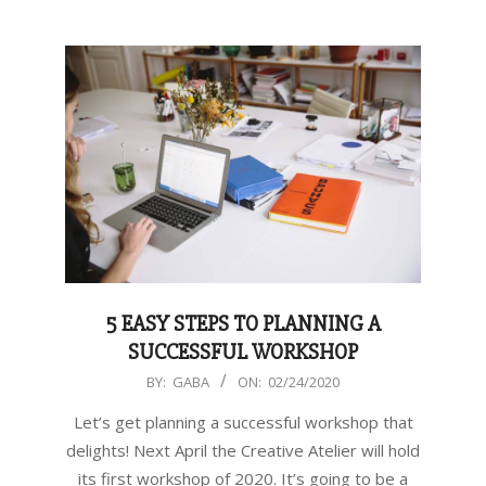
5 EASY STEPS TO PLANNING A
SUCCESSFUL WORKSHOP
2020-
BY:
GABA
ON:
02/24/2020
02-
Let’s get planning a successful workshop that
24
delights! Next April the Creative Atelier will hold
its first workshop of 2020. It’s going to be a