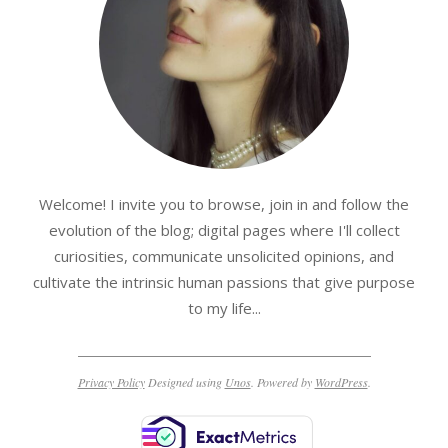
Welcome! I invite you to browse, join in and follow the
evolution of the blog; digital pages where I'll collect
curiosities, communicate unsolicited opinions, and
cultivate the intrinsic human passions that give purpose
to my life...
Privacy Policy
Designed using
Unos
. Powered by
WordPress
.