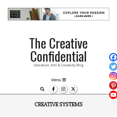
Skip
The Creative
to
content
Confidential
Literature, Arts & Creativity Blog
Primary
Menu
Navigation
Search
Menu
CREATIVE SYSTEMS