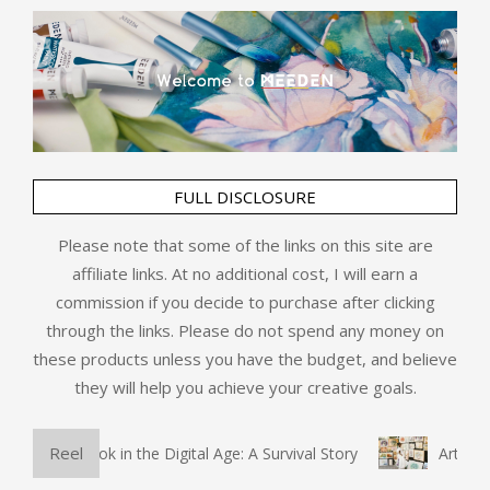
FULL DISCLOSURE
Please note that some of the links on this site are
affiliate links. At no additional cost, I will earn a
commission if you decide to purchase after clicking
through the links. Please do not spend any money on
these products unless you have the budget, and believe
they will help you achieve your creative goals.
Reel
 Physical Book in the Digital Age: A Survival Story
Art and 