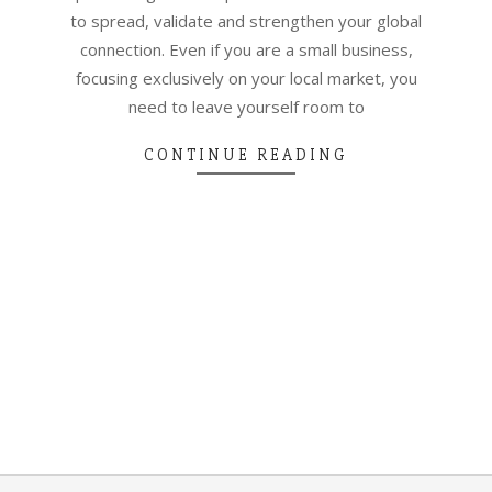
to spread, validate and strengthen your global
connection. Even if you are a small business,
focusing exclusively on your local market, you
need to leave yourself room to
CONTINUE READING