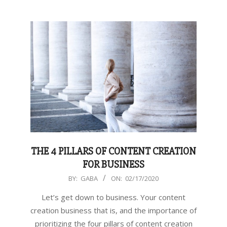
THE 4 PILLARS OF CONTENT CREATION
FOR BUSINESS
2020-
BY:
GABA
ON:
02/17/2020
02-
Let’s get down to business. Your content
17
creation business that is, and the importance of
prioritizing the four pillars of content creation