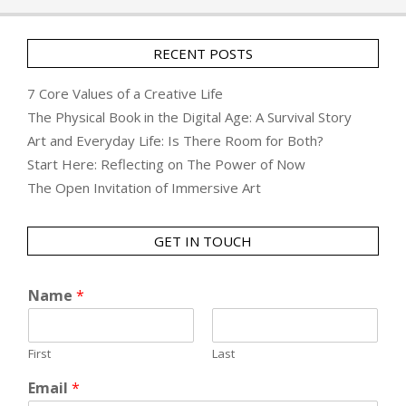
RECENT POSTS
7 Core Values of a Creative Life
The Physical Book in the Digital Age: A Survival Story
Art and Everyday Life: Is There Room for Both?
Start Here: Reflecting on The Power of Now
The Open Invitation of Immersive Art
GET IN TOUCH
Name
*
First
Last
Email
*