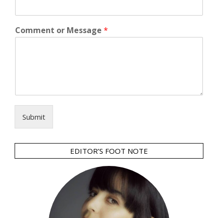
Comment or Message
*
Submit
EDITOR’S FOOT NOTE