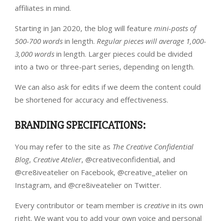
affiliates in mind.
Starting in Jan 2020, the blog will feature
mini-posts of
500-700 words
in length.
Regular pieces will average 1,000-
3,000 words
in length. Larger pieces could be divided
into a two or three-part series, depending on length.
We can also ask for edits if we deem the content could
be shortened for accuracy and effectiveness.
BRANDING SPECIFICATIONS
:
You may refer to the site as
The Creative Confidential
Blog
,
Creative Atelier
, @creativeconfidential, and
@cre8iveatelier on Facebook, @creative_atelier on
Instagram, and @cre8iveatelier on Twitter.
Every contributor or team member is
creative
in its own
right. We want you to add your own voice and personal