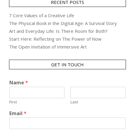
RECENT POSTS
7 Core Values of a Creative Life
The Physical Book in the Digital Age: A Survival Story
Art and Everyday Life: Is There Room for Both?
Start Here: Reflecting on The Power of Now
The Open Invitation of Immersive Art
GET IN TOUCH
Name
*
First
Last
Email
*