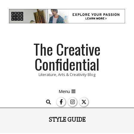
Skip
The Creative
to
content
Confidential
Literature, Arts & Creativity Blog
Primary
Menu
Navigation
Search
Menu
STYLE GUIDE