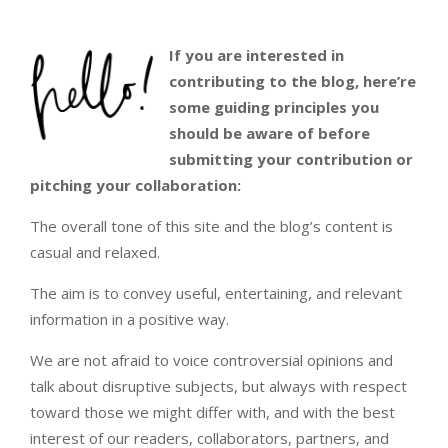
If you are interested in
contributing to the blog, here’re
some guiding principles you
should be aware of before
submitting your contribution or
pitching your collaboration:
The overall tone of this site and the blog’s content is
casual and relaxed.
The aim is to convey useful, entertaining, and relevant
information in a positive way.
We are not afraid to voice controversial opinions and
talk about disruptive subjects, but always with respect
toward those we might differ with, and with the best
interest of our readers, collaborators, partners, and