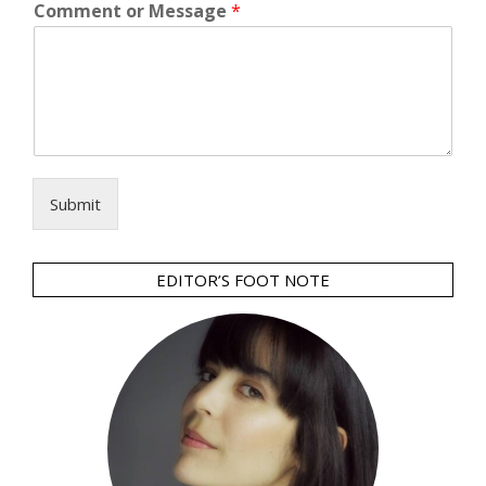
Comment or Message
*
Submit
EDITOR’S FOOT NOTE