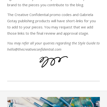
brand to the pieces you contribute to the blog.
The Creative Confidential promo codes and Gabriela
Gotay publishing products will have short-links for you
to add to your pieces. You may request that we add
those links to the final review and approval stage.
You may refer all your queries regarding the Style Guide to
hello@thecreativeconfidential.com
2018-
02-
27