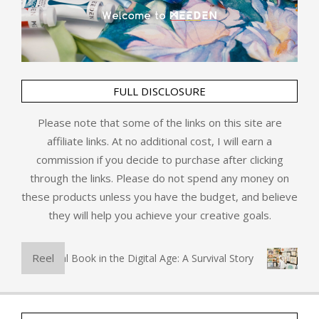
FULL DISCLOSURE
Please note that some of the links on this site are
affiliate links. At no additional cost, I will earn a
commission if you decide to purchase after clicking
through the links. Please do not spend any money on
these products unless you have the budget, and believe
they will help you achieve your creative goals.
Reel
The Physical Book in the Digital Age: A Survival Story
Art 