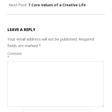
Next Post:
7 Core Values of a Creative Life
LEAVE A REPLY
Your email address will not be published.
Required
fields are marked
*
Comment
*