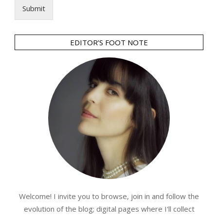
Submit
EDITOR’S FOOT NOTE
Welcome! I invite you to browse, join in and follow the
evolution of the blog; digital pages where I'll collect