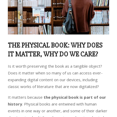
THE PHYSICAL BOOK: WHY DOES
IT MATTER, WHY DO WE CARE?
Is it worth preserving the book as a tangible object?
Does it matter when so many of us can access ever-
expanding digital content on our devices, including
classic works of literature that are now digitalized?
It matters because
the physical book is part of our
history
. Physical books are entwined with human
events in one way or another, and some of their darker