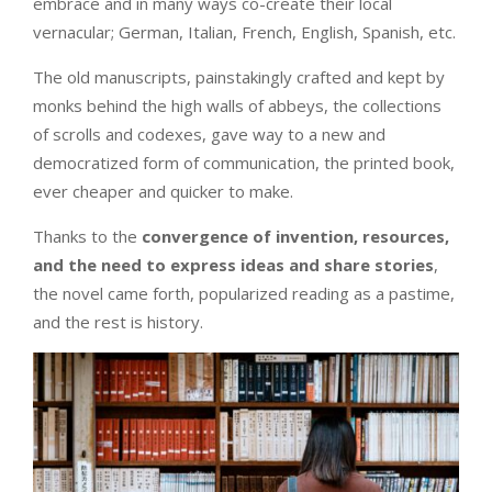
embrace and in many ways co-create their local
vernacular; German, Italian, French, English, Spanish, etc.
The old manuscripts, painstakingly crafted and kept by
monks behind the high walls of abbeys, the collections
of scrolls and codexes, gave way to a new and
democratized form of communication, the printed book,
ever cheaper and quicker to make.
Thanks to the
convergence of invention, resources,
and the need to express ideas and share stories
,
the novel came forth, popularized reading as a pastime,
and the rest is history.