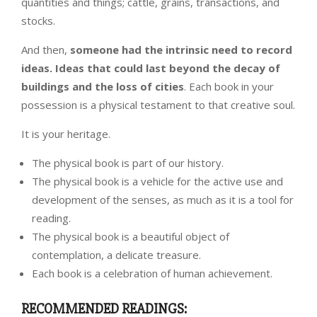
quantities and things; cattle, grains, transactions, and
stocks.
And then,
someone had the intrinsic need to record
ideas. Ideas that could last beyond the decay of
buildings and the loss of cities
. Each book in your
possession is a physical testament to that creative soul.
It is your heritage.
The physical book is part of our history.
The physical book is a vehicle for the active use and
development of the senses, as much as it is a tool for
reading.
The physical book is a beautiful object of
contemplation, a delicate treasure.
Each book is a celebration of human achievement.
RECOMMENDED READINGS: