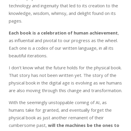
technology and ingenuity that led to its creation to the
knowledge, wisdom, whimsy, and delight found on its
pages.
Each book is a celebration of human achievement
,
as influential and pivotal to our progress as the wheel.
Each one is a codex of our written language, in all its
beautiful iterations.
I don’t know what the future holds for the physical book.
That story has not been written yet. The story of the
physical book in the digital age is evolving as we humans
are also moving through this change and transformation.
With the seemingly unstoppable coming of AI, as
humans take for granted, and eventually forget the
physical book as just another remanent of their
cumbersome past,
will the machines be the ones to