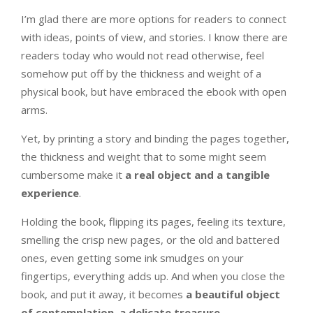
I’m glad there are more options for readers to connect
with ideas, points of view, and stories. I know there are
readers today who would not read otherwise, feel
somehow put off by the thickness and weight of a
physical book, but have embraced the ebook with open
arms.
Yet, by printing a story and binding the pages together,
the thickness and weight that to some might seem
cumbersome make it
a real object and a tangible
experience
.
Holding the book, flipping its pages, feeling its texture,
smelling the crisp new pages, or the old and battered
ones, even getting some ink smudges on your
fingertips, everything adds up. And when you close the
book, and put it away, it becomes
a beautiful object
of contemplation, a delicate treasure
.