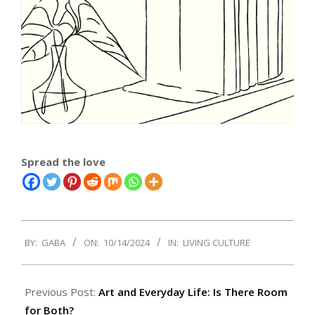
Spread the love
2024-
BY:
GABA
ON:
10/14/2024
IN:
LIVING CULTURE
10-
14
Previous Post:
Art and Everyday Life: Is There Room
for Both?