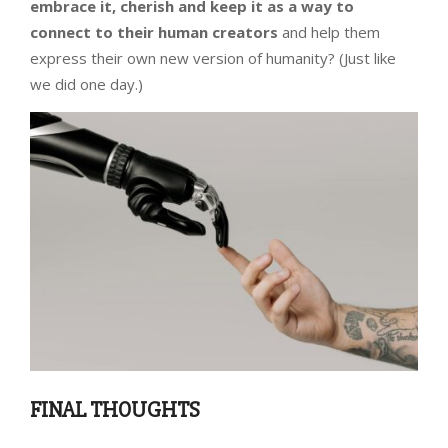
embrace it, cherish and keep it as a way to
connect to their human creators
and help them
express their own new version of humanity? (Just like
we did one day.)
FINAL THOUGHTS