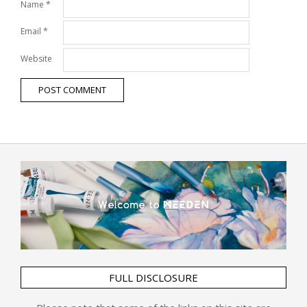
Name
*
Email
*
Website
FULL DISCLOSURE