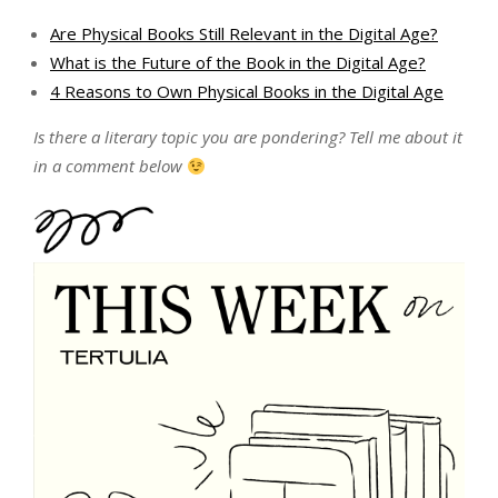
Are Physical Books Still Relevant in the Digital Age?
What is the Future of the Book in the Digital Age?
4 Reasons to Own Physical Books in the Digital Age
Is there a literary topic you are pondering? Tell me about it
in a comment below