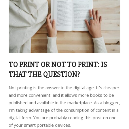
TO PRINT OR NOT TO PRINT: IS
THAT THE QUESTION?
Not printing is the answer in the digital age. It’s cheaper
and more convenient, and it allows more books to be
published and available in the marketplace. As a blogger,
I’m taking advantage of the consumption of content in a
digital form. You are probably reading this post on one
of your smart portable devices.