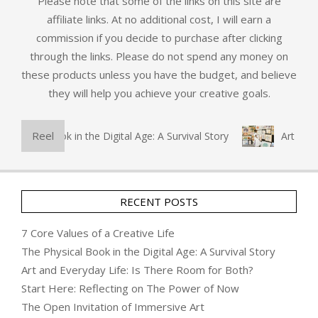
Please note that some of the links on this site are
affiliate links. At no additional cost, I will earn a
commission if you decide to purchase after clicking
through the links. Please do not spend any money on
these products unless you have the budget, and believe
they will help you achieve your creative goals.
Reel
sical Book in the Digital Age: A Survival Story
Art and Eve
RECENT POSTS
7 Core Values of a Creative Life
The Physical Book in the Digital Age: A Survival Story
Art and Everyday Life: Is There Room for Both?
Start Here: Reflecting on The Power of Now
The Open Invitation of Immersive Art