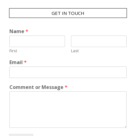
GET IN TOUCH
Name
*
First
Last
Email
*
Comment or Message
*