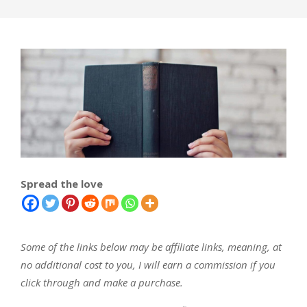
Spread the love
Some of the links below may be affiliate links, meaning, at
no additional cost to you, I will earn a commission if you
click through and make a purchase.