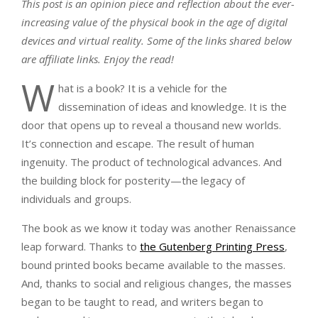
This post is an opinion piece and reflection about the ever-
increasing value of the physical book in the age of digital
devices and virtual reality. Some of the links shared below
are affiliate links. Enjoy the read!
W
hat is a book? It is a vehicle for the
dissemination of ideas and knowledge. It is the
door that opens up to reveal a thousand new worlds.
It’s connection and escape. The result of human
ingenuity. The product of technological advances. And
the building block for posterity—the legacy of
individuals and groups.
The book as we know it today was another Renaissance
leap forward. Thanks to
the Gutenberg Printing Press
,
bound printed books became available to the masses.
And, thanks to social and religious changes, the masses
began to be taught to read, and writers began to