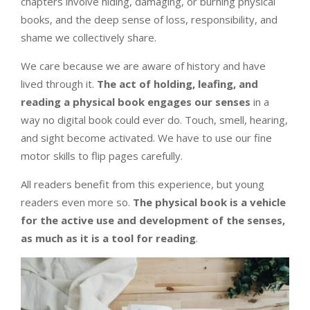
chapters involve hiding, damaging, or burning physical
books, and the deep sense of loss, responsibility, and
shame we collectively share.
We care because we are aware of history and have
lived through it.
The act of holding, leafing, and
reading a physical book engages our senses
in a
way no digital book could ever do. Touch, smell, hearing,
and sight become activated. We have to use our fine
motor skills to flip pages carefully.
All readers benefit from this experience, but young
readers even more so.
The physical book is a vehicle
for the active use and development of the senses,
as much as it is a tool for reading
.