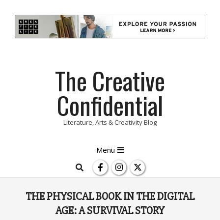
Skip
The Creative
to
content
Confidential
Literature, Arts & Creativity Blog
Primary
Menu
Navigation
Search
Menu
THE PHYSICAL BOOK IN THE DIGITAL
AGE: A SURVIVAL STORY