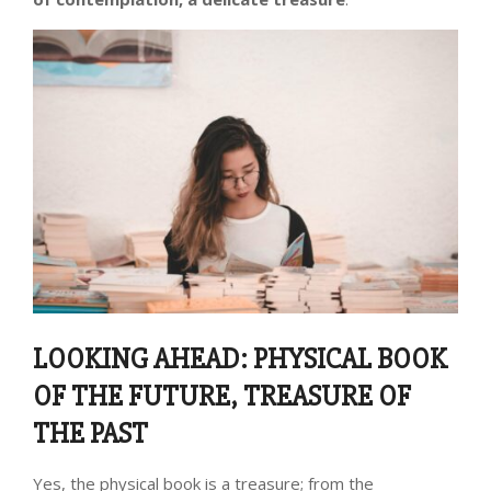
LOOKING AHEAD: PHYSICAL BOOK
OF THE FUTURE, TREASURE OF
THE PAST
Yes, the physical book is a treasure; from the