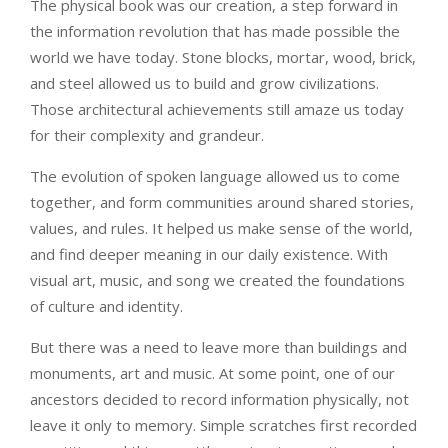
The physical book was our creation, a step forward in
the information revolution that has made possible the
world we have today. Stone blocks, mortar, wood, brick,
and steel allowed us to build and grow civilizations.
Those architectural achievements still amaze us today
for their complexity and grandeur.
The evolution of spoken language allowed us to come
together, and form communities around shared stories,
values, and rules. It helped us make sense of the world,
and find deeper meaning in our daily existence. With
visual art, music, and song we created the foundations
of culture and identity.
But there was a need to leave more than buildings and
monuments, art and music. At some point, one of our
ancestors decided to record information physically, not
leave it only to memory. Simple scratches first recorded