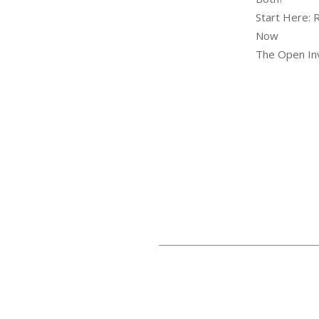
Start Here: 
Now
The Open Inv