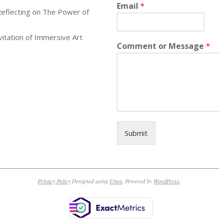
Email
*
Reflecting on The Power of
itation of Immersive Art
Comment or Message
*
Submit
Privacy Policy
Designed using
Unos
. Powered by
WordPress
.