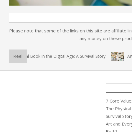
Please note that some of the links on this site are affiliate l
any money on these produc
Reel
he Physical Book in the Digital Age: A Survival Story
Art an
7 Core Values
The Physical 
Survival Stor
Art and Ever
Both?