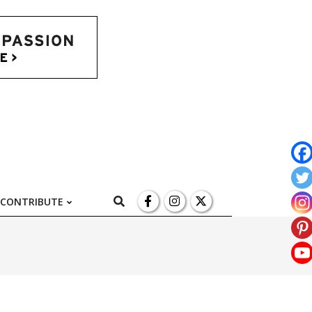
l
Search
CONTRIBUTE