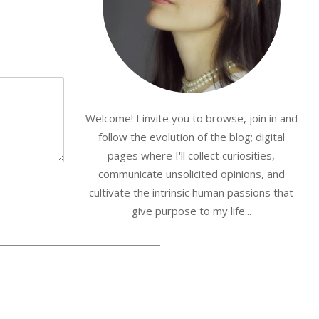
Welcome! I invite you to browse, join in and
follow the evolution of the blog; digital
pages where I'll collect curiosities,
communicate unsolicited opinions, and
cultivate the intrinsic human passions that
give purpose to my life...