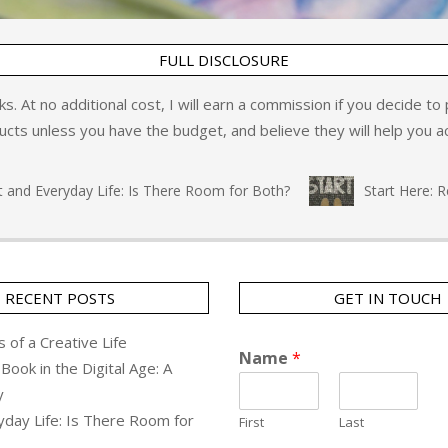
FULL DISCLOSURE
inks. At no additional cost, I will earn a commission if you decide t
ts unless you have the budget, and believe they will help you ac
d Everyday Life: Is There Room for Both?
Start Here: Refl
RECENT POSTS
GET IN TOUCH
 of a Creative Life
Name
*
Book in the Digital Age: A
y
yday Life: Is There Room for
First
Last