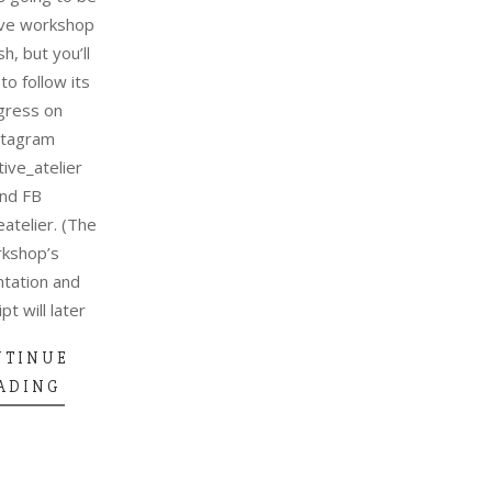
live workshop
sh, but you’ll
to follow its
gress on
stagram
ive_atelier
nd FB
atelier. (The
kshop’s
tation and
pt will later
NTINUE
ADING