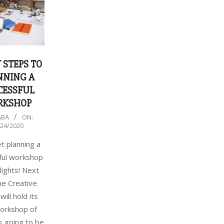
 STEPS TO
NNING A
CESSFUL
RKSHOP
ABA
ON:
/24/2020
et planning a
ful workshop
lights! Next
the Creative
will hold its
workshop of
’s going to be