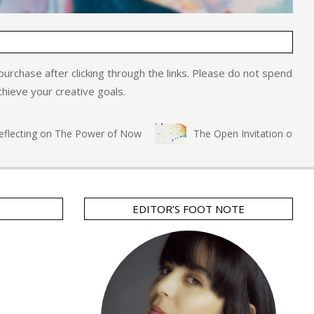
o purchase after clicking through the links. Please do not spend
hieve your creative goals.
ecting on The Power of Now
The Open Invitation of Immers
EDITOR’S FOOT NOTE