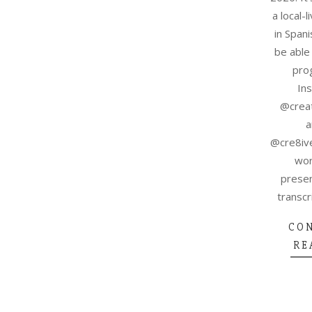
a local-
in Spani
be able 
pro
In
@creat
a
@cre8ive
wor
presen
transcri
CO
RE