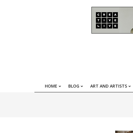
Skip
to
content
HOME
BLOG
ART AND ARTISTS