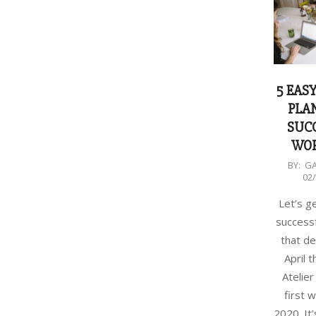
5 EASY
PLA
SUC
WO
2020-
BY:
G
02
02-
24
Let’s g
success
that de
April 
Atelier 
first 
2020. It