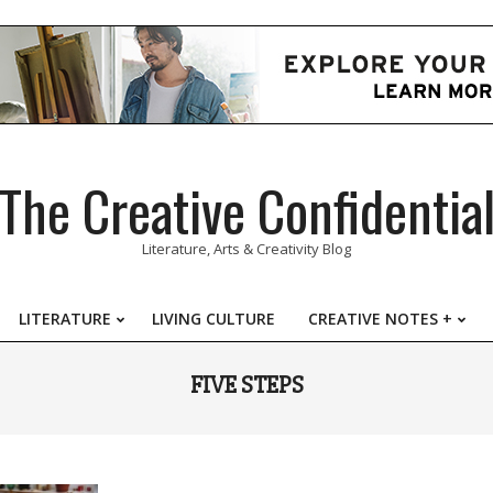
The Creative Confidentia
Literature, Arts & Creativity Blog
LITERATURE
LIVING CULTURE
CREATIVE NOTES +
Primary
Navigation
FIVE STEPS
Menu