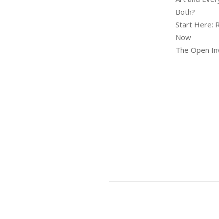
Both?
Start Here: 
Now
The Open Inv