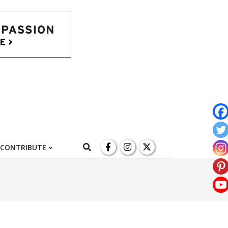
l
Search
CONTRIBUTE