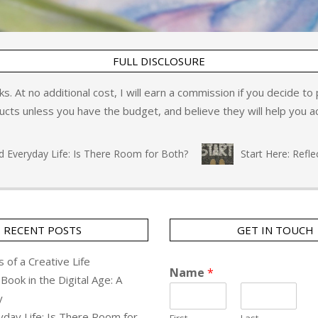
FULL DISCLOSURE
inks. At no additional cost, I will earn a commission if you decide t
ts unless you have the budget, and believe they will help you ac
eryday Life: Is There Room for Both?
Start Here: Reflecti
RECENT POSTS
GET IN TOUCH
 of a Creative Life
Name
*
Book in the Digital Age: A
y
yday Life: Is There Room for