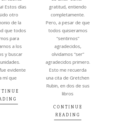
a! Estos días
gratitud, entiendo
sido otro
completamente.
monio de la
Pero, a pesar de que
ad que todos
todos quisieramos
mos para
“sentirnos”
rnos a los
agradecidos,
s y buscar
olvidamos “ser”
unidades.
agradecidos primero.
fue evidente
Esto me recuerda
a mí que
una cita de Gretchen
Rubin, en dos de sus
NTINUE
libros
ADING
CONTINUE
READING