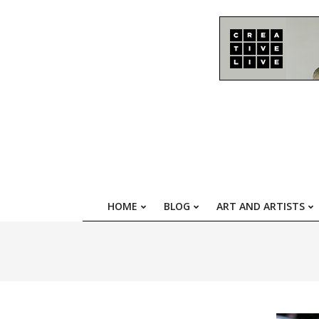
Skip
to
content
HOME
BLOG
ART AND ARTISTS