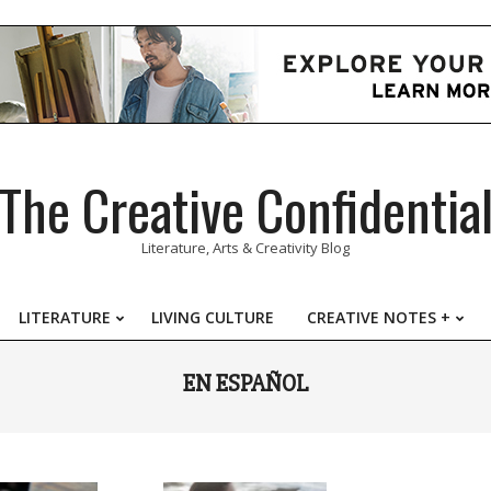
The Creative Confidentia
Literature, Arts & Creativity Blog
LITERATURE
LIVING CULTURE
CREATIVE NOTES +
Primary
Navigation
EN ESPAÑOL
Menu