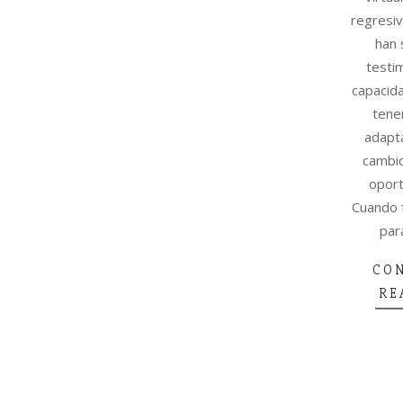
regresiv
han 
testi
capacid
tene
adapta
cambio
oport
Cuando 
par
CO
RE