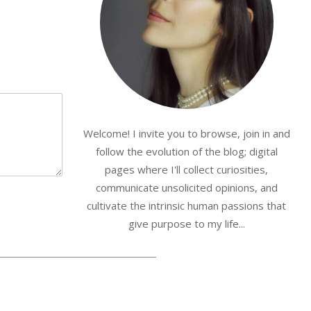
Welcome! I invite you to browse, join in and
follow the evolution of the blog; digital
pages where I'll collect curiosities,
communicate unsolicited opinions, and
cultivate the intrinsic human passions that
give purpose to my life...