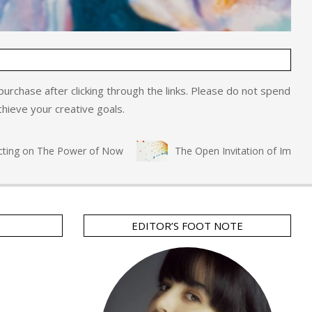
o purchase after clicking through the links. Please do not spend
hieve your creative goals.
ng on The Power of Now
The Open Invitation of Immersive 
EDITOR’S FOOT NOTE