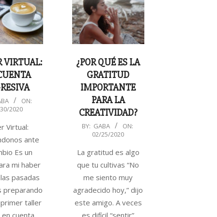
 VIRTUAL:
¿POR QUÉ ES LA
CUENTA
GRATITUD
RESIVA
IMPORTANTE
PARA LA
ABA
ON:
/30/2020
CREATIVIDAD?
2020-
BY:
GABA
ON:
r Virtual:
02/25/2020
02-
ndonos ante
25
mbio Es un
La gratitud es algo
ara mi haber
que tu cultivas “No
las pasadas
me siento muy
 preparando
agradecido hoy,” dijo
primer taller
este amigo. A veces
l en cuenta
es difícil “sentir”