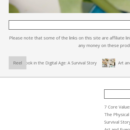
Please note that some of the links on this site are affiliate l
any money on these produc
Reel
hysical Book in the Digital Age: A Survival Story
Art and Ev
7 Core Values
The Physical 
Survival Stor
Art and Ever