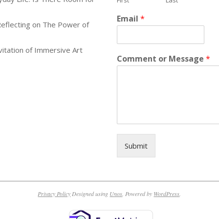
First
Last
Email
*
Reflecting on The Power of
itation of Immersive Art
Comment or Message
*
Submit
Privacy Policy
Designed using
Unos
. Powered by
WordPress
.