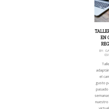
TALLER
EN 
REG
2020-
BY:
G
03
03-
30
Talle
adaptá
el ca
gusto p
pasado 
semanas
nuestro 
virtua