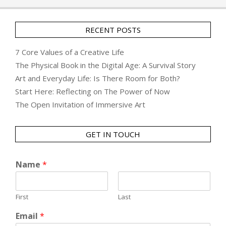
RECENT POSTS
7 Core Values of a Creative Life
The Physical Book in the Digital Age: A Survival Story
Art and Everyday Life: Is There Room for Both?
Start Here: Reflecting on The Power of Now
The Open Invitation of Immersive Art
GET IN TOUCH
Name
*
First
Last
Email
*