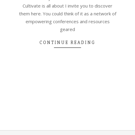
Cultivate is all about I invite you to discover
them here. You could think of it as a network of
empowering conferences and resources
geared
CONTINUE READING