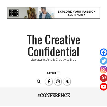
Skip
The Creative
to
content
Confidential
Literature, Arts & Creativity Blog
Primary
Menu
Navigation
Search
Menu
#CONFERENCE