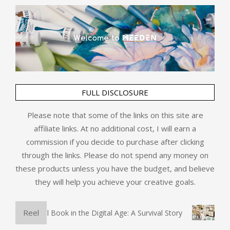
FULL DISCLOSURE
Please note that some of the links on this site are
affiliate links. At no additional cost, I will earn a
commission if you decide to purchase after clicking
through the links. Please do not spend any money on
these products unless you have the budget, and believe
they will help you achieve your creative goals.
Reel
The Physical Book in the Digital Age: A Survival Story
Art