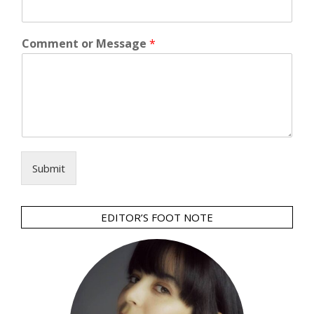
Comment or Message
*
Submit
EDITOR’S FOOT NOTE