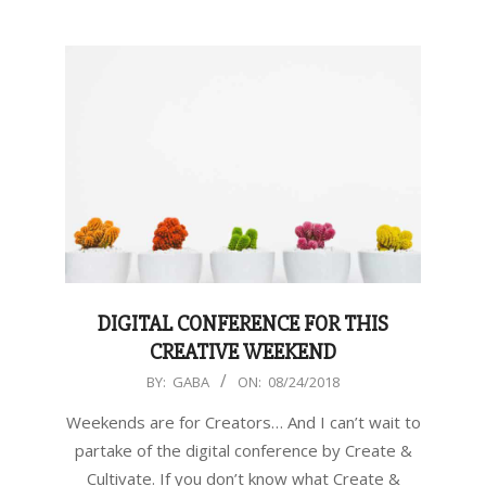
DIGITAL CONFERENCE FOR THIS
CREATIVE WEEKEND
2018-
BY:
GABA
ON:
08/24/2018
08-
Weekends are for Creators… And I can’t wait to
24
partake of the digital conference by Create &
Cultivate. If you don’t know what Create &