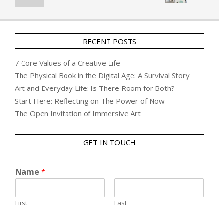
RECENT POSTS
7 Core Values of a Creative Life
The Physical Book in the Digital Age: A Survival Story
Art and Everyday Life: Is There Room for Both?
Start Here: Reflecting on The Power of Now
The Open Invitation of Immersive Art
GET IN TOUCH
Name
*
First
Last