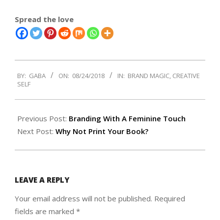
Spread the love
2018-
BY:
GABA
ON:
08/24/2018
IN:
BRAND MAGIC
,
CREATIVE
08-
SELF
24
Previous Post:
Branding With A Feminine Touch
Next Post:
Why Not Print Your Book?
LEAVE A REPLY
Your email address will not be published.
Required
fields are marked
*