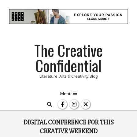
Skip
The Creative
to
content
Confidential
Literature, Arts & Creativity Blog
Primary
Menu
Navigation
Search
Menu
DIGITAL CONFERENCE FOR THIS
CREATIVE WEEKEND