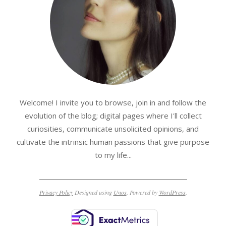
Welcome! I invite you to browse, join in and follow the
evolution of the blog; digital pages where I'll collect
curiosities, communicate unsolicited opinions, and
cultivate the intrinsic human passions that give purpose
to my life...
Privacy Policy
Designed using
Unos
. Powered by
WordPress
.