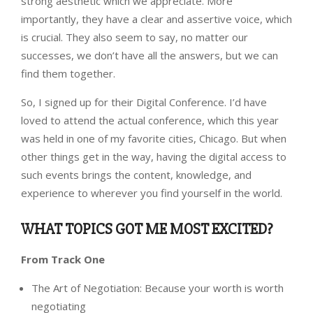
strong aesthetic which we appreciate. More
importantly, they have a clear and assertive voice, which
is crucial. They also seem to say, no matter our
successes, we don’t have all the answers, but we can
find them together.
So, I signed up for their Digital Conference. I’d have
loved to attend the actual conference, which this year
was held in one of my favorite cities, Chicago. But when
other things get in the way, having the digital access to
such events brings the content, knowledge, and
experience to wherever you find yourself in the world.
WHAT TOPICS GOT ME MOST EXCITED?
From Track One
The Art of Negotiation: Because your worth is worth
negotiating