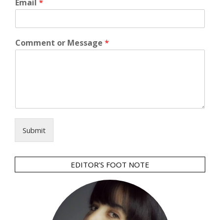
Email
*
Comment or Message
*
Submit
EDITOR’S FOOT NOTE