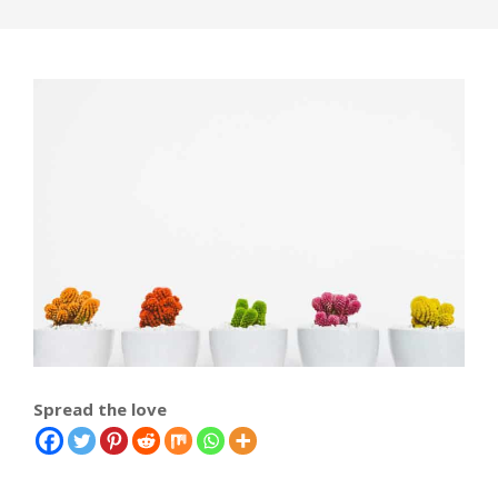
Spread the love