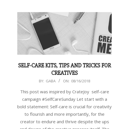
SELF-CARE KITS, TIPS AND TRICKS FOR
CREATIVES
2018-
BY:
GABA
ON:
08/16/2018
08-
This post was inspired by CrateJoy self-care
16
campaign #SelfCareSunday Let start with a
bold statement: Self-care is crucial for creativity
to flourish and more importantly, for the
creator to endure and thrive despite the ups
and downs of the creative process itself. The