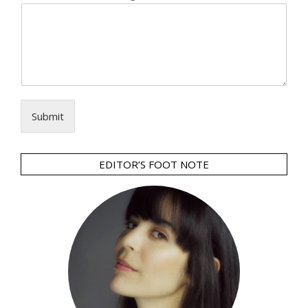
Submit
EDITOR’S FOOT NOTE