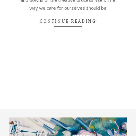
way we care for ourselves should be
CONTINUE READING