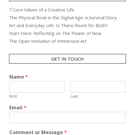
7 Core Values of a Creative Life
The Physical Book in the Digital Age: A Survival Story
Art and Everyday Life: Is There Room for Both?
Start Here: Reflecting on The Power of Now
The Open Invitation of Immersive Art
GET IN TOUCH
Name
*
First
Last
Email
*
Comment or Message
*