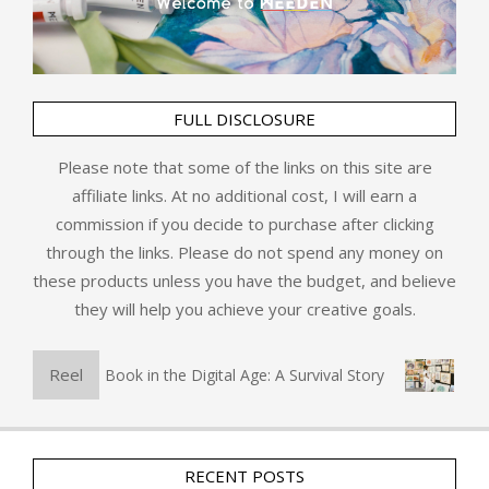
FULL DISCLOSURE
Please note that some of the links on this site are
affiliate links. At no additional cost, I will earn a
commission if you decide to purchase after clicking
through the links. Please do not spend any money on
these products unless you have the budget, and believe
they will help you achieve your creative goals.
Reel
The Physical Book in the Digital Age: A Survival Story
Art 
RECENT POSTS