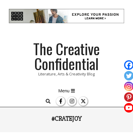
Skip
The Creative
to
content
Confidential
Literature, Arts & Creativity Blog
Primary
Menu
Navigation
Search
Menu
#CRATEJOY