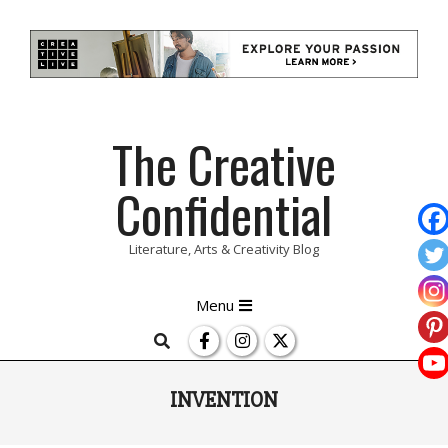
Skip
The Creative
to
content
Confidential
Literature, Arts & Creativity Blog
Primary
Menu
Navigation
Search
Menu
INVENTION