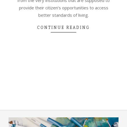
from the very institutions that are supposed to
provide their citizen’s opportunities to access
better standards of living.
CONTINUE READING