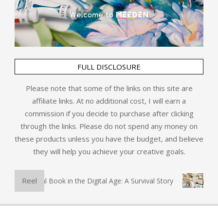
FULL DISCLOSURE
Please note that some of the links on this site are
affiliate links. At no additional cost, I will earn a
commission if you decide to purchase after clicking
through the links. Please do not spend any money on
these products unless you have the budget, and believe
they will help you achieve your creative goals.
Reel
The Physical Book in the Digital Age: A Survival Story
Art