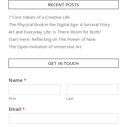
RECENT POSTS
7 Core Values of a Creative Life
The Physical Book in the Digital Age: A Survival Story
Art and Everyday Life: Is There Room for Both?
Start Here: Reflecting on The Power of Now
The Open Invitation of Immersive Art
GET IN TOUCH
Name
*
First
Last
Email
*