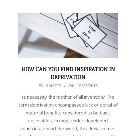
HOW CAN YOU FIND INSPIRATION IN
DEPRIVATION
2018-
BY:
XANDER
ON:
02/28/2018
02-
Is necessity the mother of all invention? The
28
term deprivation encompasses lack or denial of
material benefits considered to be basic
necessities. In most under-developed
countries around the world, this denial comes