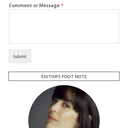
Comment or Message
*
Submit
EDITOR’S FOOT NOTE