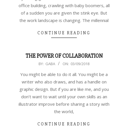
office building, crawling with baby boomers, all
of a sudden you are given the stink eye. But
the work landscape is changing. The millennial
CONTINUE READING
THE POWER OF COLLABORATION
2018-
BY:
GABA
ON:
03/09/2018
03-
You might be able to do it all. You might be a
09
writer who also draws, and has a handle on
graphic design. But if you are like me, and you
don’t want to wait until your own skills as an
illustrator improve before sharing a story with
the world,
CONTINUE READING