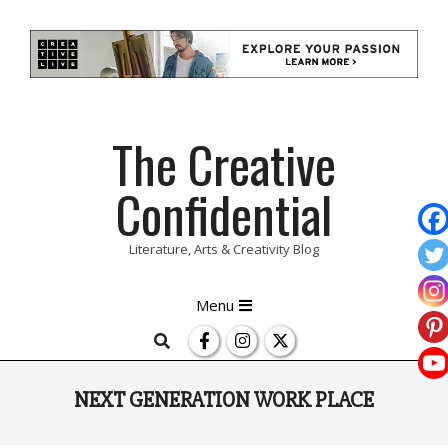
Skip
The Creative
to
content
Confidential
Literature, Arts & Creativity Blog
Primary
Menu
Navigation
Search
Menu
NEXT GENERATION WORK PLACE