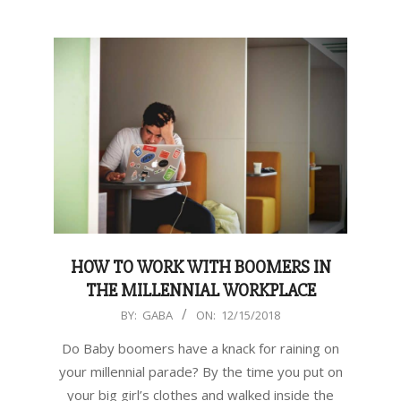
HOW TO WORK WITH BOOMERS IN
THE MILLENNIAL WORKPLACE
2018-
BY:
GABA
ON:
12/15/2018
12-
Do Baby boomers have a knack for raining on
15
your millennial parade? By the time you put on
your big girl’s clothes and walked inside the