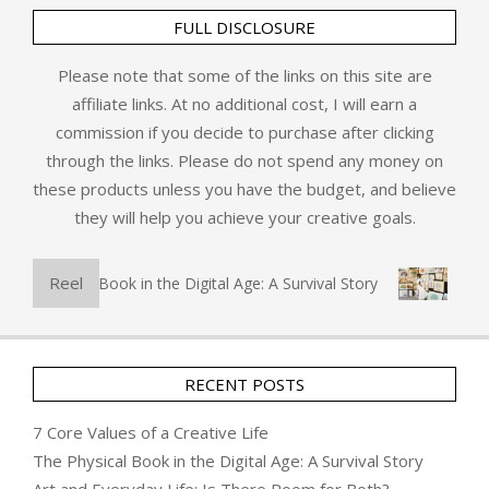
FULL DISCLOSURE
Please note that some of the links on this site are
affiliate links. At no additional cost, I will earn a
commission if you decide to purchase after clicking
through the links. Please do not spend any money on
these products unless you have the budget, and believe
they will help you achieve your creative goals.
Reel
The Physical Book in the Digital Age: A Survival Story
Art a
RECENT POSTS
7 Core Values of a Creative Life
The Physical Book in the Digital Age: A Survival Story