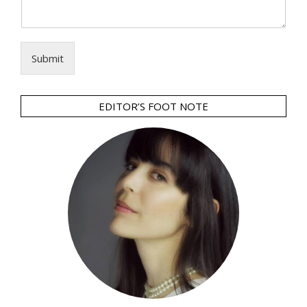
Submit
EDITOR’S FOOT NOTE