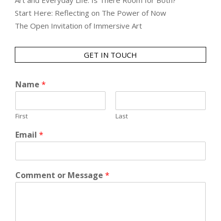
Art and Everyday Life: Is There Room for Both?
Start Here: Reflecting on The Power of Now
The Open Invitation of Immersive Art
GET IN TOUCH
Name
*
First
Last
Email
*
Comment or Message
*