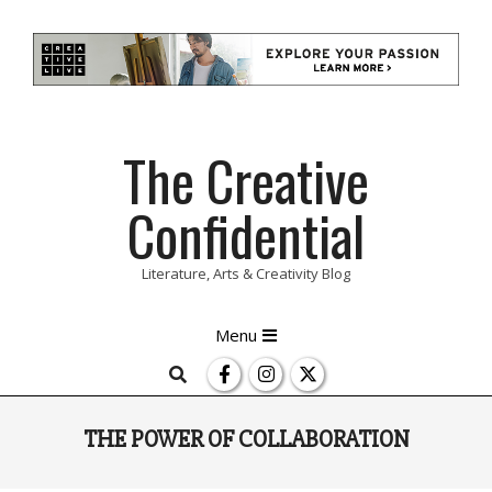
Skip
The Creative
to
content
Confidential
Literature, Arts & Creativity Blog
Primary
Menu
Navigation
Search
Menu
THE POWER OF COLLABORATION