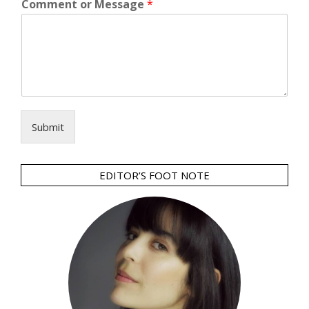
Comment or Message
*
Submit
EDITOR’S FOOT NOTE