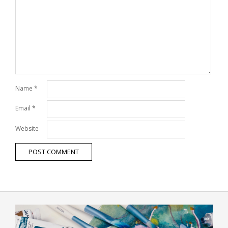
Name
*
Email
*
Website