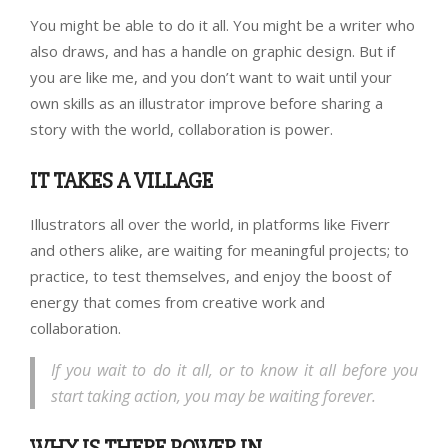
You might be able to do it all. You might be a writer who
also draws, and has a handle on graphic design. But if
you are like me, and you don’t want to wait until your
own skills as an illustrator improve before sharing a
story with the world, collaboration is power.
IT TAKES A VILLAGE
Illustrators all over the world, in platforms like Fiverr
and others alike, are waiting for meaningful projects; to
practice, to test themselves, and enjoy the boost of
energy that comes from creative work and
collaboration.
If you wait to do it all, or to know it all before you
start taking action, you may be waiting forever.