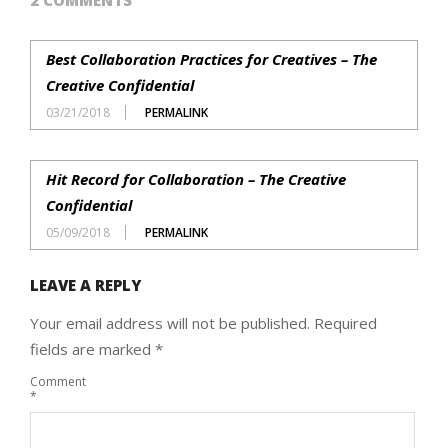
Best Collaboration Practices for Creatives – The
Creative Confidential
03/21/2018
PERMALINK
Hit Record for Collaboration – The Creative
Confidential
05/09/2018
PERMALINK
LEAVE A REPLY
Your email address will not be published.
Required
fields are marked
*
Comment
*