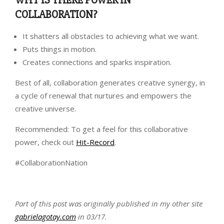
WHY IS THERE POWER IN
COLLABORATION?
It shatters all obstacles to achieving what we want.
Puts things in motion.
Creates connections and sparks inspiration.
Best of all, collaboration generates creative synergy, in
a cycle of renewal that nurtures and empowers the
creative universe.
Recommended: To get a feel for this collaborative
power, check out
Hit-Record
.
#CollaborationNation
Part of this post was originally published in my other site
gabrielagotay.com
in 03/17.