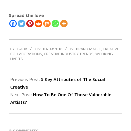
Spread the love
2018-
BY:
GABA
ON:
03/09/2018
IN:
BRAND MAGIC
,
CREATIVE
03-
COLLABORATIONS
,
CREATIVE INDUSTRY TRENDS
,
WORKING
09
HABITS
Previous Post:
5 Key Attributes of The Social
Creative
Next Post:
How To Be One Of Those Vulnerable
Artists?
2 COMMENTS