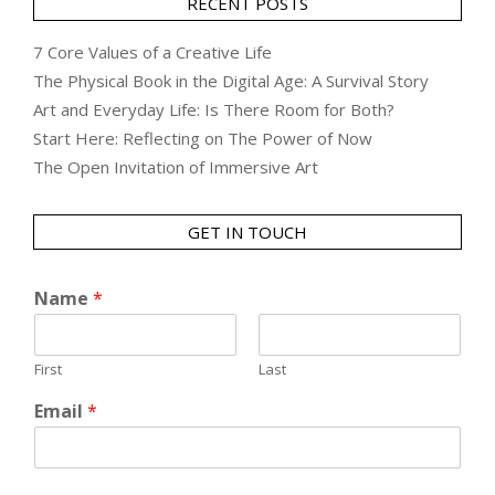
RECENT POSTS
7 Core Values of a Creative Life
The Physical Book in the Digital Age: A Survival Story
Art and Everyday Life: Is There Room for Both?
Start Here: Reflecting on The Power of Now
The Open Invitation of Immersive Art
GET IN TOUCH
Name
*
First
Last
Email
*