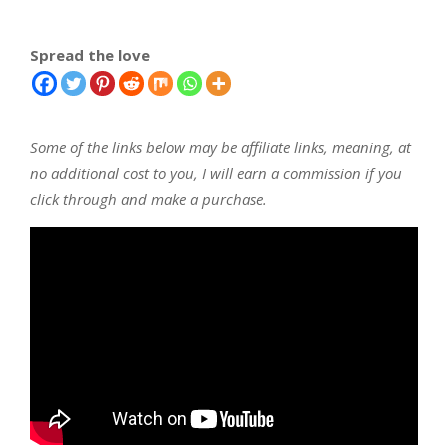
Spread the love
Some of the links below may be affiliate links, meaning, at
no additional cost to you, I will earn a commission if you
click through and make a purchase.