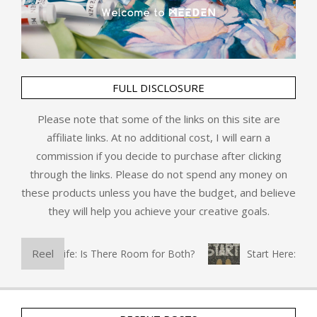
FULL DISCLOSURE
Please note that some of the links on this site are
affiliate links. At no additional cost, I will earn a
commission if you decide to purchase after clicking
through the links. Please do not spend any money on
these products unless you have the budget, and believe
they will help you achieve your creative goals.
Reel
d Everyday Life: Is There Room for Both?
Start Here: Refl