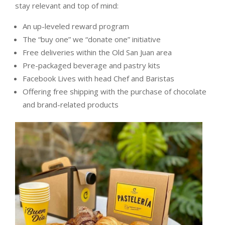
stay relevant and top of mind:
An up-leveled reward program
The “buy one” we “donate one” initiative
Free deliveries within the Old San Juan area
Pre-packaged beverage and pastry kits
Facebook Lives with head Chef and Baristas
Offering free shipping with the purchase of chocolate
and brand-related products