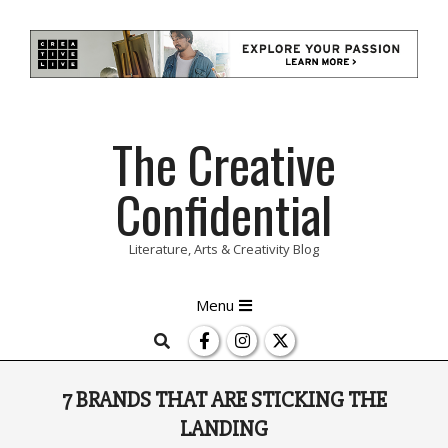
Skip
The Creative
to
content
Confidential
Literature, Arts & Creativity Blog
Primary
Menu
Navigation
Search
Menu
7 BRANDS THAT ARE STICKING THE
LANDING