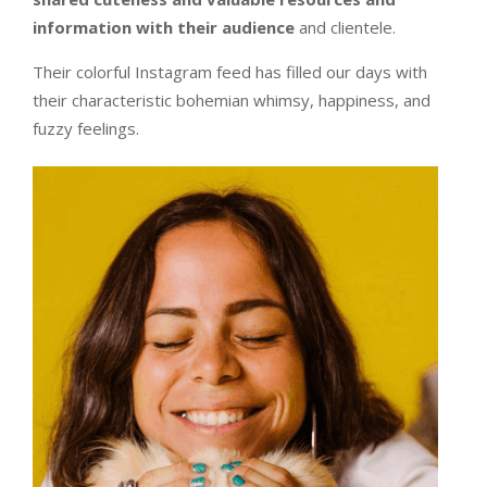
information with their audience
and clientele.
Their colorful Instagram feed has filled our days with
their characteristic bohemian whimsy, happiness, and
fuzzy feelings.