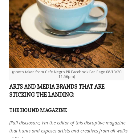
(photo taken from Cafe Negro PR Facebook Fan Page 08/13/20
11:56pm)
ARTS AND MEDIA BRANDS THAT ARE
STICKING THE LANDING:
THE HOUND MAGAZINE
(Full disclosure, I’m the editor of this disruptive magazine
that hunts and exposes artists and creatives from all walks