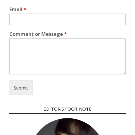
Email
*
Comment or Message
*
Submit
EDITOR’S FOOT NOTE