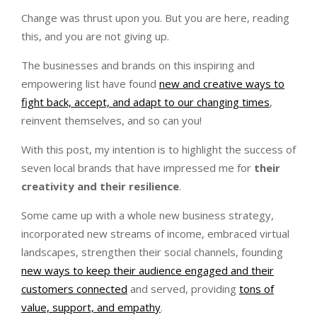
Change was thrust upon you. But you are here, reading
this, and you are not giving up.
The businesses and brands on this inspiring and
empowering list have found
new and creative ways to
fight back, accept, and adapt to our changing times
,
reinvent themselves, and so can you!
With this post, my intention is to highlight the success of
seven local brands that have impressed me for
their
creativity and their resilience
.
Some came up with a whole new business strategy,
incorporated new streams of income, embraced virtual
landscapes, strengthen their social channels, founding
new ways to keep their audience engaged and their
customers connected
and served, providing
tons of
value, support, and empathy
.