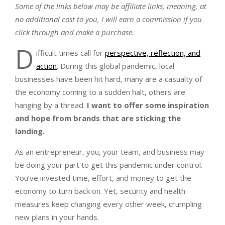
Some of the links below may be affiliate links, meaning, at
no additional cost to you, I will earn a commission if you
click through and make a purchase.
D
ifficult times call for
perspective, reflection, and
action
. During this global pandemic, local
businesses have been hit hard, many are a casualty of
the economy coming to a sudden halt, others are
hanging by a thread.
I want to offer some inspiration
and hope from brands that are sticking the
landing
.
As an entrepreneur, you, your team, and business may
be doing your part to get this pandemic under control.
You’ve invested time, effort, and money to get the
economy to turn back on. Yet, security and health
measures keep changing every other week, crumpling
new plans in your hands.