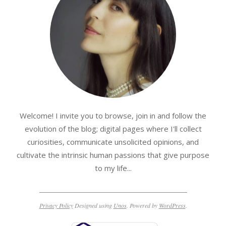
Welcome! I invite you to browse, join in and follow the
evolution of the blog; digital pages where I'll collect
curiosities, communicate unsolicited opinions, and
cultivate the intrinsic human passions that give purpose
to my life...
Privacy Policy
Designed using
Unos
. Powered by
WordPress
.