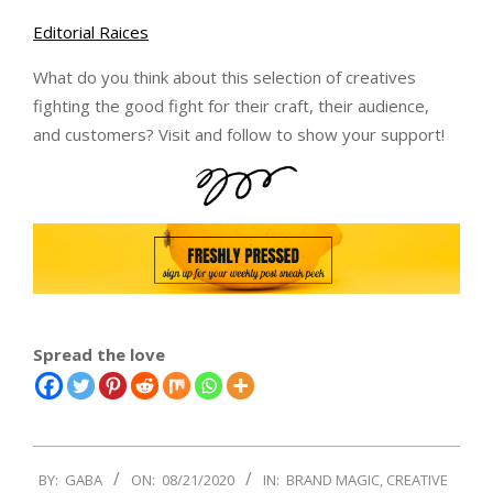
Editorial Raices
What do you think about this selection of creatives
fighting the good fight for their craft, their audience,
and customers? Visit and follow to show your support!
Spread the love
2020-
BY:
GABA
ON:
08/21/2020
IN:
BRAND MAGIC
,
CREATIVE
08-