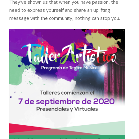
They’ve shown us that when you have passion, the
need to express yourself and share an uplifting
message with the community, nothing can stop you.