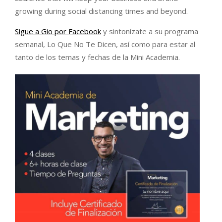
growing during social distancing times and beyond.
Sigue a Gio por Facebook
y sintonízate a su programa
semanal, Lo Que No Te Dicen, así como para estar al
tanto de los temas y fechas de la Mini Academia.