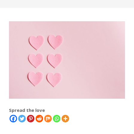
Spread the love