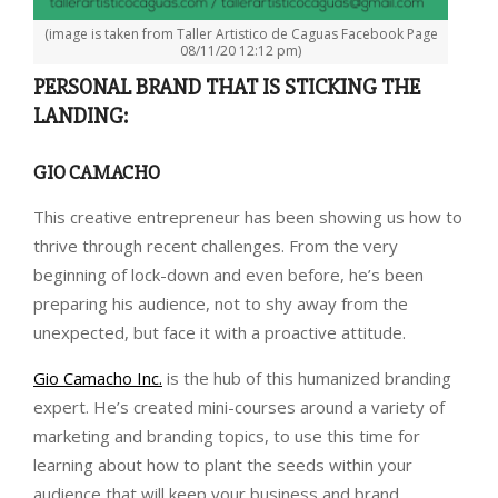
(image is taken from Taller Artistico de Caguas Facebook Page
08/11/20 12:12 pm)
PERSONAL BRAND THAT IS STICKING THE
LANDING:
GIO CAMACHO
This creative entrepreneur has been showing us how to
thrive through recent challenges. From the very
beginning of lock-down and even before, he’s been
preparing his audience, not to shy away from the
unexpected, but face it with a proactive attitude.
Gio Camacho Inc.
is the hub of this humanized branding
expert. He’s created mini-courses around a variety of
marketing and branding topics, to use this time for
learning about how to plant the seeds within your
audience that will keep your business and brand