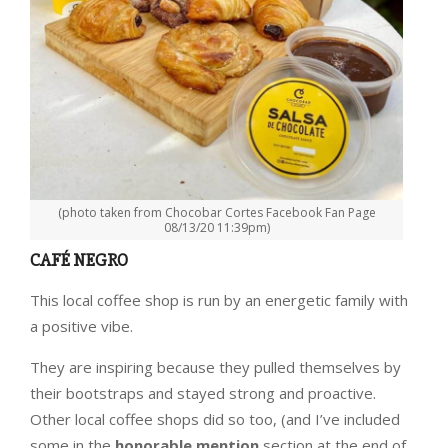
(photo taken from Chocobar Cortes Facebook Fan Page
08/13/20 11:39pm)
CAFÉ NEGRO
This local coffee shop is run by an energetic family with
a positive vibe.
They are inspiring because they pulled themselves by
their bootstraps and stayed strong and proactive.
Other local coffee shops did so too, (and I’ve included
some in the
honorable mention
section at the end of