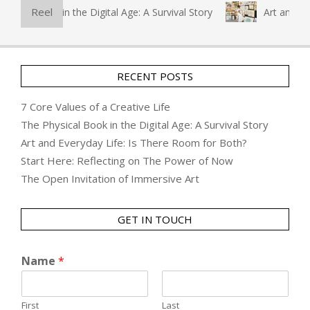
Reel
l Book in the Digital Age: A Survival Story
Art and Everyda
RECENT POSTS
7 Core Values of a Creative Life
The Physical Book in the Digital Age: A Survival Story
Art and Everyday Life: Is There Room for Both?
Start Here: Reflecting on The Power of Now
The Open Invitation of Immersive Art
GET IN TOUCH
Name
*
First
Last