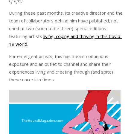
of life.)
During these past months, its creative director and the
team of collaborators behind him have published, not
one but two (soon to be three) special editions
featuring artists
living, coping and thriving in this Covid-
19 world
.
For emergent artists, this has meant continuous
exposure and an outlet to channel and share their
experiences living and creating through (and spite)
these uncertain times.