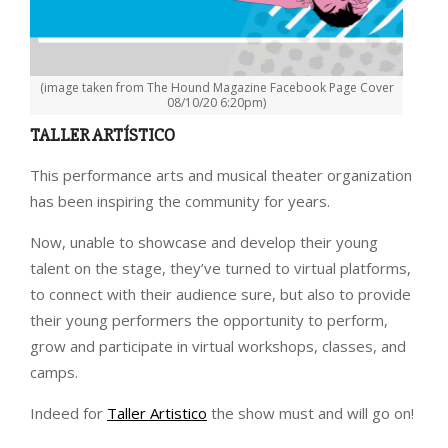
(image taken from The Hound Magazine Facebook Page Cover
08/10/20 6:20pm)
TALLER ARTÍSTICO
This performance arts and musical theater organization
has been inspiring the community for years.
Now, unable to showcase and develop their young
talent on the stage, they’ve turned to virtual platforms,
to connect with their audience sure, but also to provide
their young performers the opportunity to perform,
grow and participate in virtual workshops, classes, and
camps.
Indeed for
Taller Artistico
the show must and will go on!