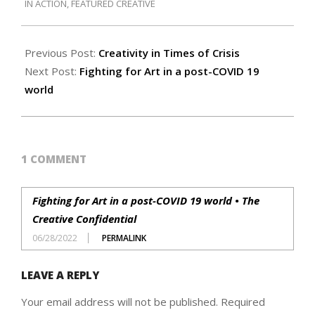
IN ACTION
,
FEATURED CREATIVE
21
Previous Post:
Creativity in Times of Crisis
Next Post:
Fighting for Art in a post-COVID 19
world
1 COMMENT
Fighting for Art in a post-COVID 19 world • The
Creative Confidential
06/28/2022
PERMALINK
LEAVE A REPLY
Your email address will not be published.
Required