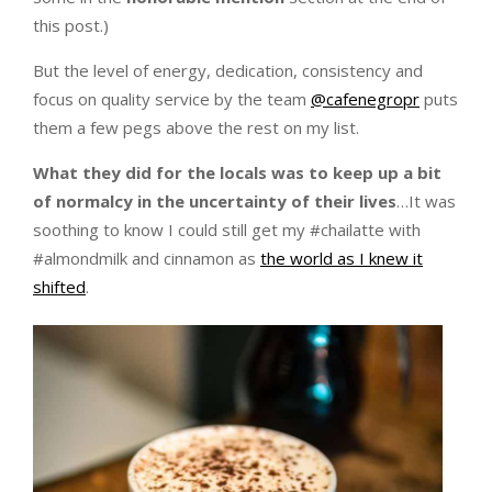
this post.)
But the level of energy, dedication, consistency and
focus on quality service by the team
@cafenegropr
puts
them a few pegs above the rest on my list.
What they did for the locals was to keep up a bit
of normalcy in the uncertainty of their lives
…It was
soothing to know I could still get my #chailatte with
#almondmilk and cinnamon as
the world as I knew it
shifted
.