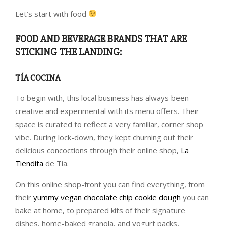
Let’s start with food
FOOD AND BEVERAGE BRANDS THAT ARE
STICKING THE LANDING:
TÍA COCINA
To begin with, this local business has always been
creative and experimental with its menu offers. Their
space is curated to reflect a very familiar, corner shop
vibe. During lock-down, they kept churning out their
delicious concoctions through their online shop,
La
Tiendita
de Tía.
On this online shop-front you can find everything, from
their
yummy vegan chocolate chip cookie dough
you can
bake at home, to prepared kits of their signature
dishes, home-baked granola, and yogurt packs,