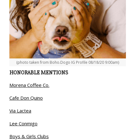
(photo taken from Boho.Dogo IG Profile 08/18/20 9:00am)
HONORABLE MENTIONS
Morena Coffee Co.
Cafe Don Quino
Via Lactea
Lee Conmigo
Boys & Girls Clubs