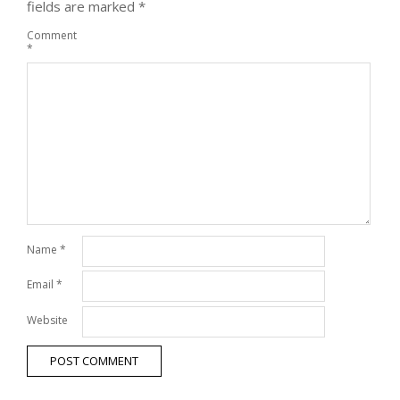
fields are marked
*
Comment
*
Name
*
Email
*
Website