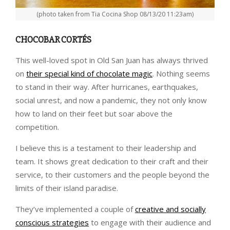
(photo taken from Tia Cocina Shop 08/13/20 11:23am)
CHOCOBAR CORTÉS
This well-loved spot in Old San Juan has always thrived
on
their special kind of chocolate magic
. Nothing seems
to stand in their way. After hurricanes, earthquakes,
social unrest, and now a pandemic, they not only know
how to land on their feet but soar above the
competition.
I believe this is a testament to their leadership and
team. It shows great dedication to their craft and their
service, to their customers and the people beyond the
limits of their island paradise.
They’ve implemented a couple of
creative and socially
conscious strategies
to engage with their audience and