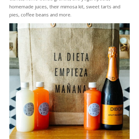
homemade juices, their mimosa kit, sweet tarts and
pies, coffee beans and more.