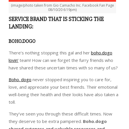
(image/photo taken from Gio Camacho Inc. Facebook Fan Page
08/10/20 6:19pm)
SERVICE BRAND THAT IS STICKING THE
LANDING:
BOHO.DOGO
There’s nothing stopping this gal and her
boho.dogo
lovin’
team! How can we forget the furry friends who
have shared these uncertain times with so many of us?
Boho. dogo
never stopped inspiring you to care for,
love, and appreciate your best friends. Their emotional
well-being their health and their looks have also taken a
toll.
They’ve seen you through these difficult times. Now
they deserve to be extra pampered.
Boho.dogo
shared cuteness and valuable resources and