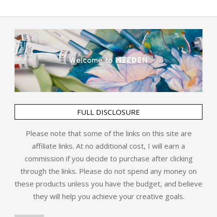
FULL DISCLOSURE
Please note that some of the links on this site are
affiliate links. At no additional cost, I will earn a
commission if you decide to purchase after clicking
through the links. Please do not spend any money on
these products unless you have the budget, and believe
they will help you achieve your creative goals.