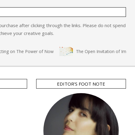
o purchase after clicking through the links. Please do not spend
hieve your creative goals.
ng on The Power of Now
The Open Invitation of Immersive 
EDITOR’S FOOT NOTE