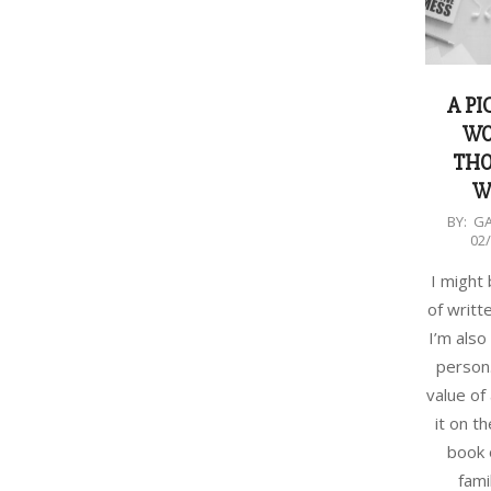
A PI
WO
TH
W
2018-
BY:
G
02
02-
27
I might
of writt
I’m also
person.
value of
it on t
book 
fami