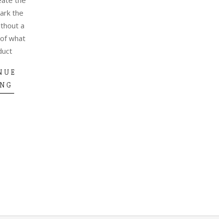
park the
ithout a
 of what
duct
NUE
ING