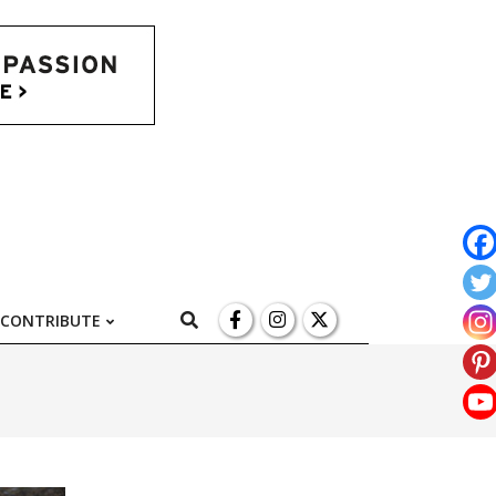
l
Search
CONTRIBUTE