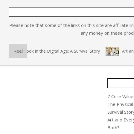
Please note that some of the links on this site are affiliate l
any money on these produc
Reel
hysical Book in the Digital Age: A Survival Story
Art and Ev
7 Core Values
The Physical 
Survival Stor
Art and Ever
Both?