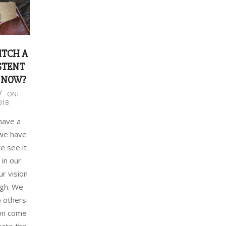
ITCH A
STENT
 NOW?
ON:
018
have a
 we have
we see it
 in our
ur vision
ugh. We
p others
ion come
reate the