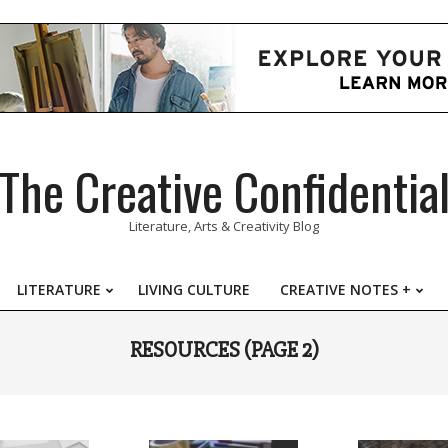
The Creative Confidentia
Literature, Arts & Creativity Blog
LITERATURE
LIVING CULTURE
CREATIVE NOTES +
Primary
Navigation
RESOURCES
(PAGE 2)
Menu