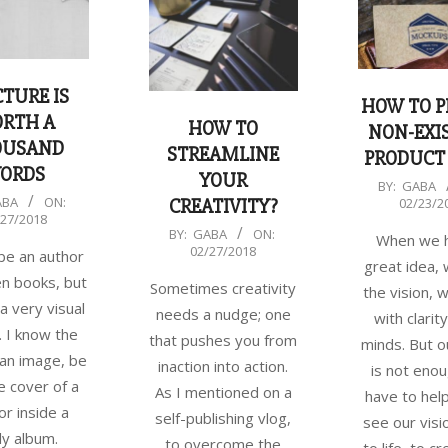
CTURE IS
HOW TO P
RTH A
HOW TO
NON-EXI
OUSAND
STREAMLINE
PRODUCT
ORDS
YOUR
2018-
BY:
GABA
ABA
ON:
02/23/2
CREATIVITY?
02-
/27/2018
2018-
BY:
GABA
ON:
23
When we 
02/27/2018
 be an author
02-
great idea,
en books, but
27
Sometimes creativity
the vision, 
 a very visual
needs a nudge; one
with clarity
 I know the
that pushes you from
minds. But o
 an image, be
inaction into action.
is not eno
he cover of a
As I mentioned on a
have to hel
or inside a
self-publishing vlog,
see our vis
ly album.
to overcome the
to life, to c