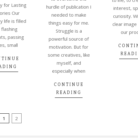
ty for Lasting
hurdle of publication I
interest, s
ries Our
needed to make
curiosity. W
life is filled
things easy for me.
clear image
 flashing
Struggle is a
our pro
s, passing
powerful source of
es, small
CONTI
motivation. But for
READ
some creatives, like
NTINUE
myself, and
ADING
especially when
CONTINUE
READING
1
2
TION