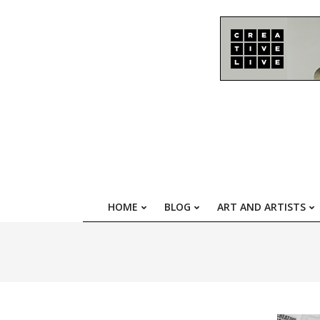
Skip
to
content
HOME
BLOG
ART AND ARTISTS