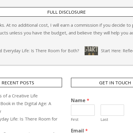
FULL DISCLOSURE
inks. At no additional cost, I will earn a commission if you decide t
ts unless you have the budget, and believe they will help you ac
eryday Life: Is There Room for Both?
Start Here: Reflecti
RECENT POSTS
GET IN TOUCH
 of a Creative Life
Name
*
Book in the Digital Age: A
y
yday Life: Is There Room for
First
Last
Email
*