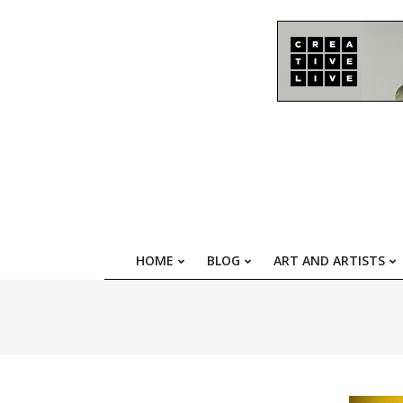
Skip
to
content
HOME
BLOG
ART AND ARTISTS