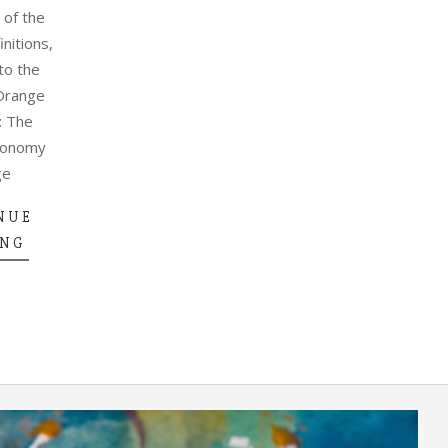
 of the
initions,
to the
Orange
: The
conomy
ge
NUE
ING