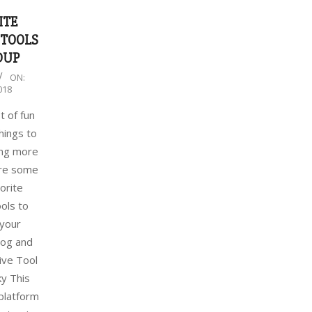
ITE
 TOOLS
DUP
ON:
018
t of fun
hings to
ng more
are some
orite
ools to
your
log and
ive Tool
y This
 platform