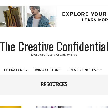
The Creative Confidentia
Literature, Arts & Creativity Blog
LITERATURE
LIVING CULTURE
CREATIVE NOTES +
Primary
Navigation
RESOURCES
Menu