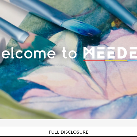
FULL DISCLOSURE