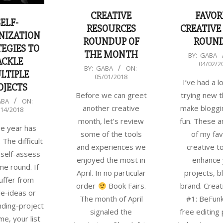
FAVOR
CREATIVE
SELF-
CREATIVE
RESOURCES
NIZATION
ROUN
ROUNDUP OF
EGIES TO
THE MONTH
2018-
BY:
GABA
ACKLE
04/02/2
04-
2018-
BY:
GABA
ON:
LTIPLE
05/01/2018
02
05-
I’ve had a lo
OJECTS
01
trying new t
Before we can greet
ABA
ON:
make bloggi
another creative
/14/2018
fun. These 
month, let’s review
he year has
of my fav
some of the tools
 The difficult
creative t
and experiences we
 self-assess
enhance 
enjoyed the most in
e round. If
projects, b
April. In no particular
uffer from
brand. Creat
order
Book Fairs.
le-ideas or
#1: BeFunk
The month of April
ding-project
free editing
signaled the
e, your list