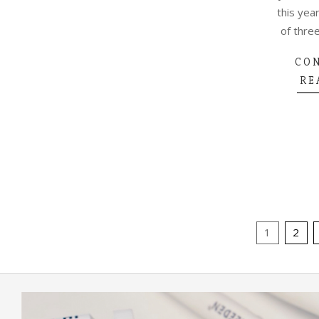
this year
of three
CO
RE
POSTS
1
2
PAGINA