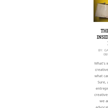
TH
INSID
2018-
BY:
G
08
08-
08
What’s i
creativ
what can
Sure, 
entrep
creative
we a
advocat