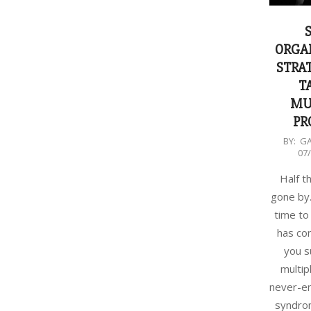
ORGA
STRAT
T
MU
PR
2018-
BY:
G
07
07-
14
Half t
gone by.
time to
has com
you s
multip
never-en
syndrom