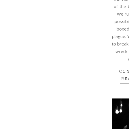
of-the-
We ru
possibi
boxed-
plague. 
to break
wreck 
CO
RE