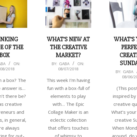
INKING
WHAT’S NEW AT
WHAT’S
E OF THE
THE CREATIVE
PERFE
BOX
MARKET?
CREAT
SUND
2018-
ABA
ON:
BY:
GABA
ON:
/08/2018
08/07/2018
08-
2018-
BY:
GABA
08/06/2
07
08-
n a box? The
This week I’m having
06
e answer is…
fun with a box-full of
(This pos
’t there be?
elements to play
inspired by
as creative
with… The Epic
creative qu
reneurs and
Collage Maker is an
What’s your
s, in general,
eclectic collection
creative S
re always
that offers touches
When Monda
ing for out-
of whimsy to
around, do 