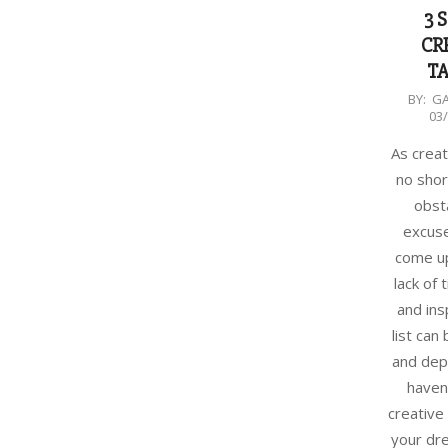
3 
CR
TA
2018-
BY:
G
03
03-
07
As creat
no shor
obst
excuse
come up
lack of
and ins
list can
and depl
haven
creative 
your dr