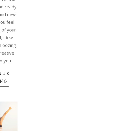
nd ready
rand new
ou feel
e of your
f, ideas
l oozing
reative
do you
NUE
ING