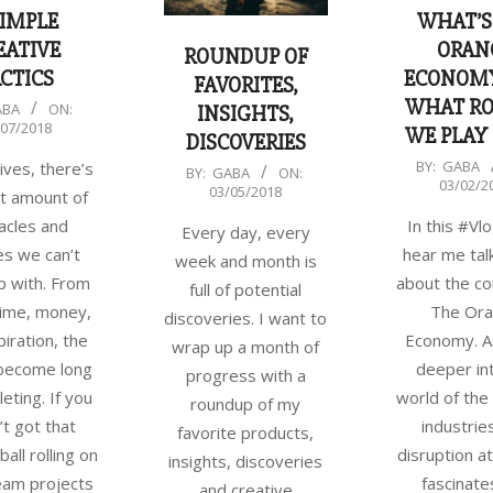
SIMPLE
WHAT’S
EATIVE
ORAN
ROUNDUP OF
CTICS
ECONOM
FAVORITES,
WHAT RO
ABA
ON:
INSIGHTS,
/07/2018
WE PLAY 
DISCOVERIES
2018-
BY:
GABA
ives, there’s
2018-
BY:
GABA
ON:
03/02/2
03-
03/05/2018
t amount of
03-
02
acles and
In this #Vlo
05
Every day, every
s we can’t
hear me talk
week and month is
 with. From
about the co
full of potential
 time, money,
The Or
discoveries. I want to
piration, the
Economy. As
wrap up a month of
 become long
deeper in
progress with a
eting. If you
world of the
roundup of my
’t got that
industrie
favorite products,
ball rolling on
disruption at
insights, discoveries
eam projects
fascinate
and creative