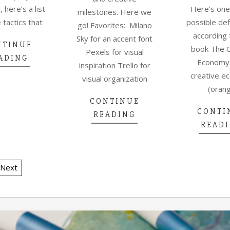
, here’s a list
Here’s one
milestones. Here we
 tactics that
possible def
go! Favorites: Milano
according 
Sky for an accent font
NTINUE
book The 
Pexels for visual
ADING
Economy
inspiration Trello for
creative e
visual organization
(oran
CONTINUE
CONTI
READING
READ
Next
TION