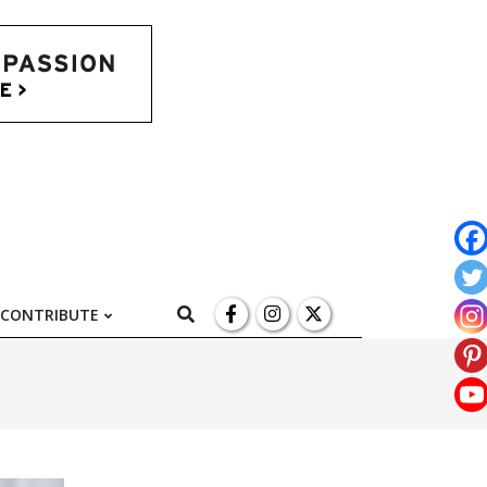
l
Search
CONTRIBUTE