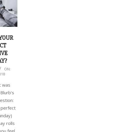
 YOUR
CT
IVE
AY?
ON:
018
t was
 Blurb‘s
estion:
 perfect
unday)
y rolls
you feel