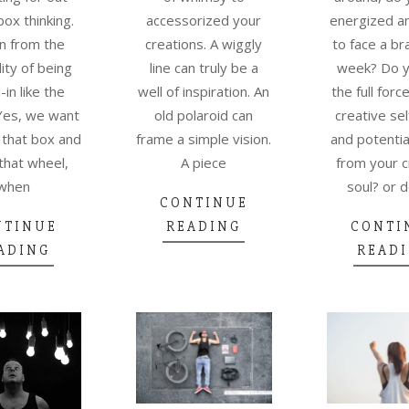
box thinking.
accessorized your
energized a
n from the
creations. A wiggly
to face a b
lity of being
line can truly be a
week? Do y
in like the
well of inspiration. An
the full forc
Yes, we want
old polaroid can
creative sel
 that box and
frame a simple vision.
and potentia
that wheel,
A piece
from your c
when
soul? or 
CONTINUE
NTINUE
READING
CONTI
ADING
READ