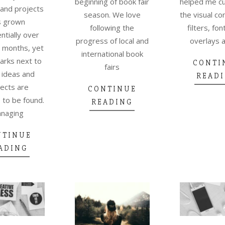
helped me c
beginning of book fair
 and projects
the visual co
season. We love
s grown
filters, fon
following the
tially over
overlays 
progress of local and
 months, yet
international book
arks next to
CONTI
fairs
 ideas and
READ
ects are
CONTINUE
to be found.
READING
naging
NTINUE
ADING