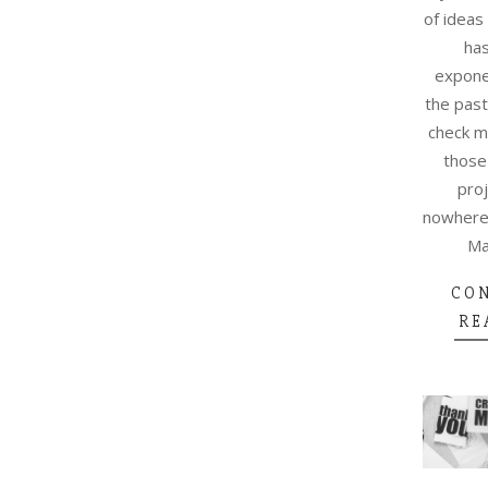
of ideas
ha
exponen
the past
check m
those
proj
nowhere 
Ma
CO
RE