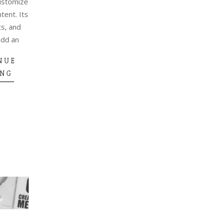
ustomize
ntent. Its
ts, and
add an
NUE
ING