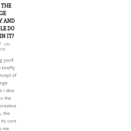
 THE
GE
Y AND
LE DO
IN IT?
ON:
018
g you’ll
 briefly
ncept of
ange
 I dive
to the
 creative
s, the
 its core
s me.