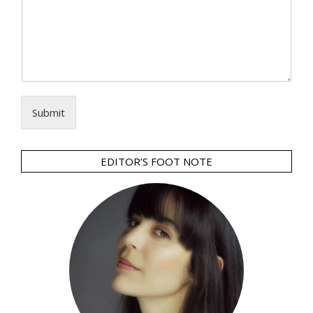
Submit
EDITOR’S FOOT NOTE