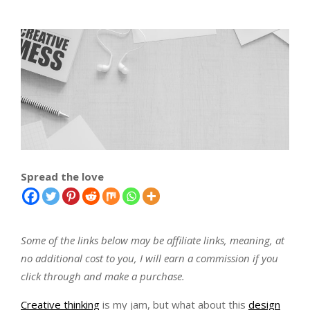
Spread the love
Some of the links below may be affiliate links, meaning, at
no additional cost to you, I will earn a commission if you
click through and make a purchase.
Creative thinking
is my jam, but what about this
design