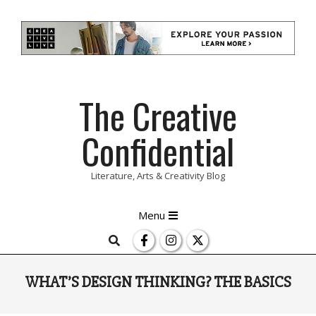
Skip
The Creative
to
content
Confidential
Literature, Arts & Creativity Blog
Primary
Menu
Navigation
Search
Menu
WHAT’S DESIGN THINKING? THE BASICS