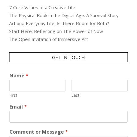
7 Core Values of a Creative Life
The Physical Book in the Digital Age: A Survival Story
Art and Everyday Life: Is There Room for Both?
Start Here: Reflecting on The Power of Now
The Open Invitation of Immersive Art
GET IN TOUCH
Name
*
First
Last
Email
*
Comment or Message
*