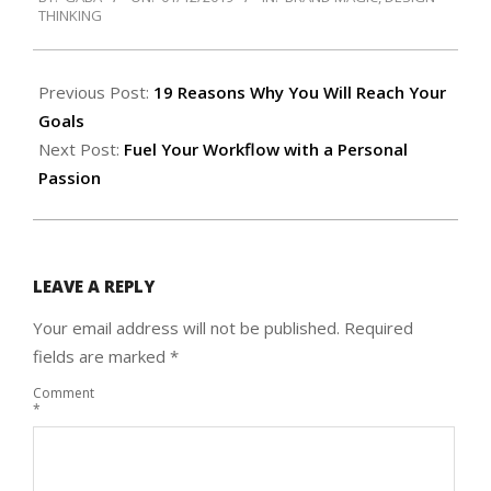
01-
THINKING
12
Previous Post:
19 Reasons Why You Will Reach Your
Goals
Next Post:
Fuel Your Workflow with a Personal
Passion
LEAVE A REPLY
Your email address will not be published.
Required
fields are marked
*
Comment
*