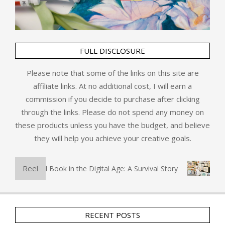
FULL DISCLOSURE
Please note that some of the links on this site are
affiliate links. At no additional cost, I will earn a
commission if you decide to purchase after clicking
through the links. Please do not spend any money on
these products unless you have the budget, and believe
they will help you achieve your creative goals.
Reel
The Physical Book in the Digital Age: A Survival Story
Art 
RECENT POSTS