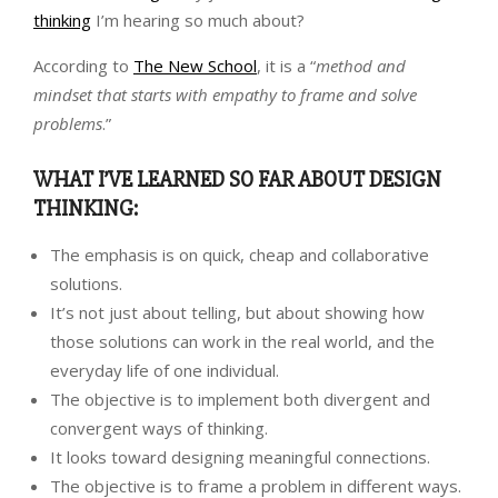
thinking
I’m hearing so much about?
According to
The New School
, it is a “
method and
mindset that starts with empathy to frame and solve
problems
.”
WHAT I’VE LEARNED SO FAR ABOUT DESIGN
THINKING:
The emphasis is on quick, cheap and collaborative
solutions.
It’s not just about telling, but about showing how
those solutions can work in the real world, and the
everyday life of one individual.
The objective is to implement both divergent and
convergent ways of thinking.
It looks toward designing meaningful connections.
The objective is to frame a problem in different ways.