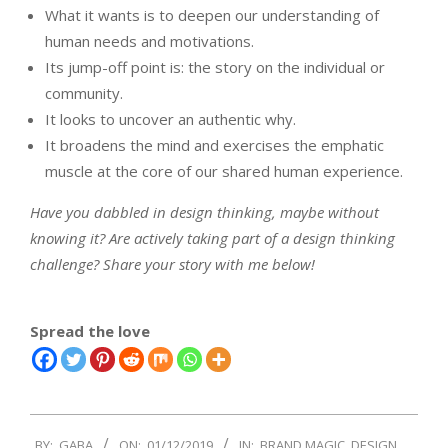
What it wants is to deepen our understanding of
human needs and motivations.
Its jump-off point is: the story on the individual or
community.
It looks to uncover an authentic why.
It broadens the mind and exercises the emphatic
muscle at the core of our shared human experience.
Have you dabbled in design thinking, maybe without
knowing it? Are actively taking part of a design thinking
challenge? Share your story with me below!
Spread the love
2019-
BY:
GABA
ON:
01/12/2019
IN:
BRAND MAGIC
,
DESIGN