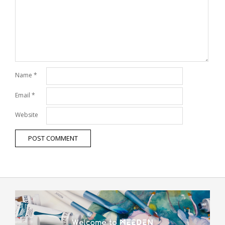
Name
*
Email
*
Website